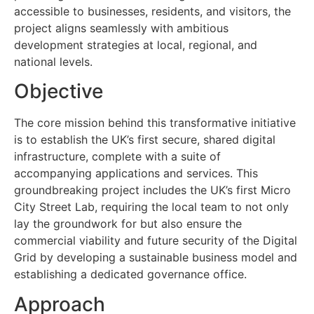
accessible to businesses, residents, and visitors, the
project aligns seamlessly with ambitious
development strategies at local, regional, and
national levels.
Objective
The core mission behind this transformative initiative
is to establish the UK’s first secure, shared digital
infrastructure, complete with a suite of
accompanying applications and services. This
groundbreaking project includes the UK’s first Micro
City Street Lab, requiring the local team to not only
lay the groundwork for but also ensure the
commercial viability and future security of the Digital
Grid by developing a sustainable business model and
establishing a dedicated governance office.
Approach