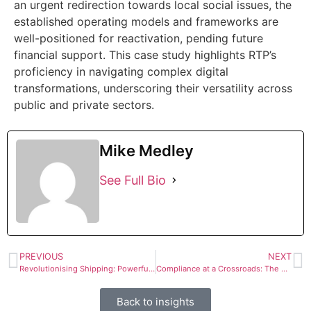
an urgent redirection towards local social issues, the
established operating models and frameworks are
well-positioned for reactivation, pending future
financial support. This case study highlights RTP’s
proficiency in navigating complex digital
transformations, underscoring their versatility across
public and private sectors.
Mike Medley
See Full Bio
PREVIOUS
NEXT
Revolutionising Shipping: Powerful Digital Transformation Boosts Logistics Efficiency
Compliance at a Crossroads: The Starling Bank Fine and FCA’s Crackdown on Financial Crime Controls
Back to insights