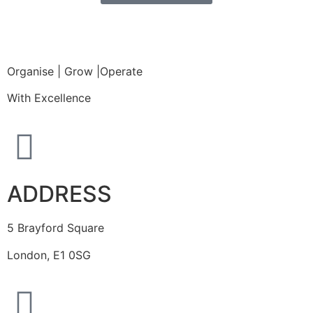
Organise | Grow |Operate
With Excellence
ADDRESS
5 Brayford Square
London, E1 0SG