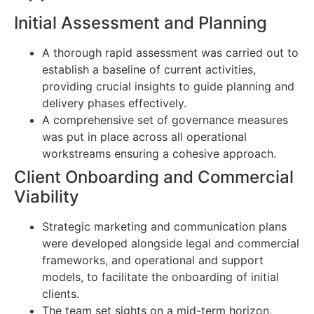
Initial Assessment and Planning
A thorough rapid assessment was carried out to
establish a baseline of current activities,
providing crucial insights to guide planning and
delivery phases effectively.
A comprehensive set of governance measures
was put in place across all operational
workstreams ensuring a cohesive approach.
Client Onboarding and Commercial
Viability
Strategic marketing and communication plans
were developed alongside legal and commercial
frameworks, and operational and support
models, to facilitate the onboarding of initial
clients.
The team set sights on a mid-term horizon,