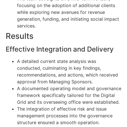
focusing on the adoption of additional clients
while exploring new avenues for revenue
generation, funding, and initiating social impact
services.
Results
Effective Integration and Delivery
A detailed current state analysis was
conducted, culminating in key findings,
recommendations, and actions, which received
approval from Managing Sponsors.
A documented operating model and governance
framework specifically tailored for the Digital
Grid and its overseeing office were established.
The integration of effective risk and issue
management processes into the governance
structure ensured a smooth operation.