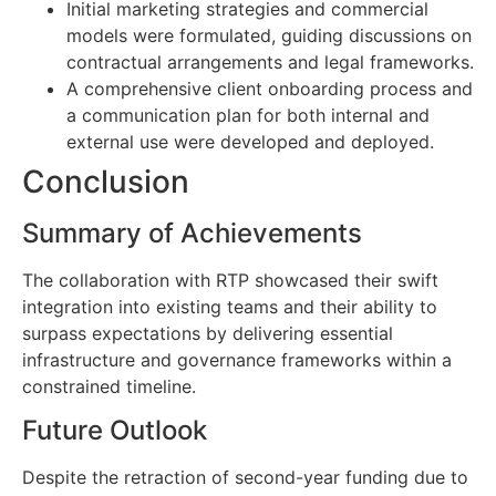
Initial marketing strategies and commercial
models were formulated, guiding discussions on
contractual arrangements and legal frameworks.
A comprehensive client onboarding process and
a communication plan for both internal and
external use were developed and deployed.
Conclusion
Summary of Achievements
The collaboration with RTP showcased their swift
integration into existing teams and their ability to
surpass expectations by delivering essential
infrastructure and governance frameworks within a
constrained timeline.
Future Outlook
Despite the retraction of second-year funding due to