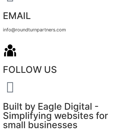
EMAIL
info@roundturnpartners.com
FOLLOW US
Built by Eagle Digital -
Simplifying websites for
small businesses