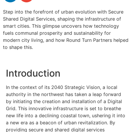
Step into the forefront of urban evolution with Secure
Shared Digital Services, shaping the infrastructure of
smart cities. This glimpse uncovers how technology
fuels communal prosperity and sustainability for
modern city living, and how Round Turn Partners helped
to shape this.
Introduction
In the context of its 2040 Strategic Vision, a local
authority in the northwest has taken a leap forward
by initiating the creation and installation of a Digital
Grid. This innovative infrastructure is set to breathe
new life into a declining coastal town, ushering it into
a new era as a beacon of urban revitalization. By
providing secure and shared digital services