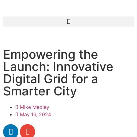
Empowering the
Launch: Innovative
Digital Grid for a
Smarter City
Mike Medley
May 16, 2024