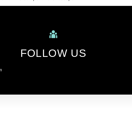
FOLLOW US
m