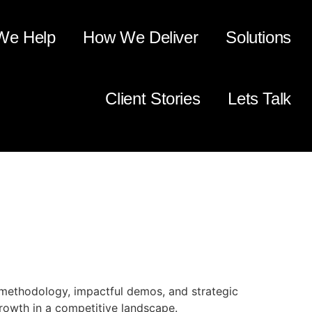
We Help
How We Deliver
Solutions
Client Stories
Lets Talk
for a Technology
 methodology, impactful demos, and strategic
growth in a competitive landscape.