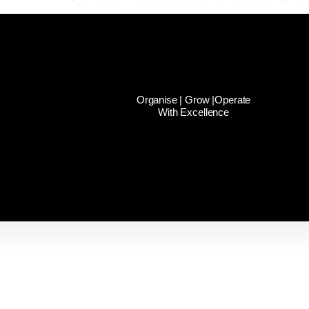
Organise | Grow |Operate
With Excellence