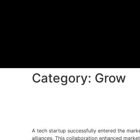
Category:
Grow
Market Entry and Deli
Startup
A tech startup successfully entered the mark
alliances. This collaboration enhanced market