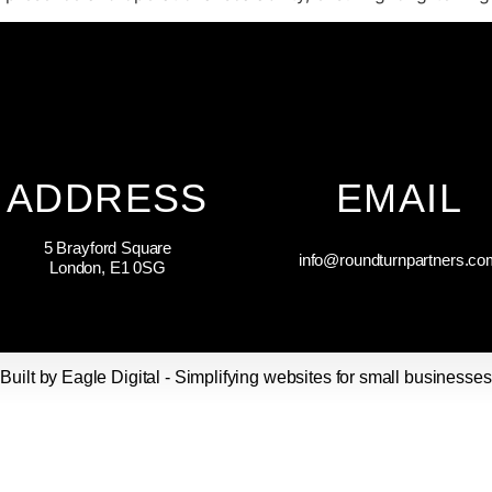
ADDRESS
EMAIL
5 Brayford Square
info@roundturnpartners.co
London, E1 0SG
Built by Eagle Digital - Simplifying websites for small businesses