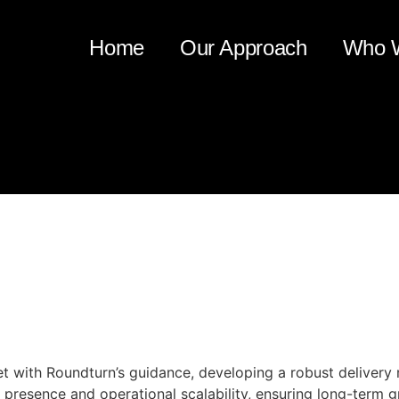
Home
Our Approach
Who 
very Capability Enhancement 
et with Roundturn’s guidance, developing a robust delivery
 presence and operational scalability, ensuring long-term 