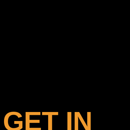
GET IN