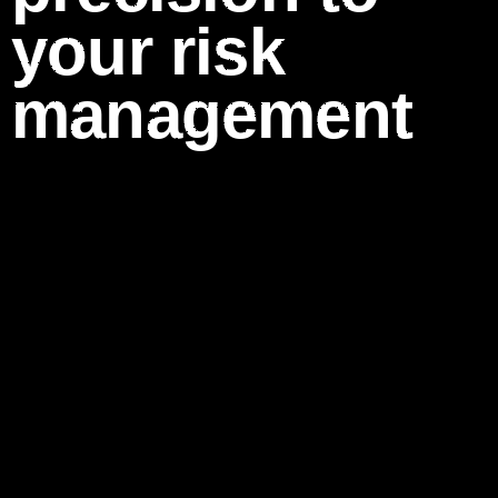
your risk
management