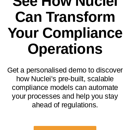
See How Nuclei
Can Transform
Your Compliance
Operations
Get a personalised demo to discover
how Nuclei’s pre-built, scalable
compliance models can automate
your processes and help you stay
ahead of regulations.