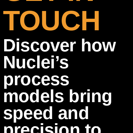
TOUCH
Discover how
Nuclei’s
process
models bring
speed and
precision to