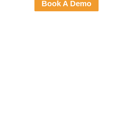
Book A Demo