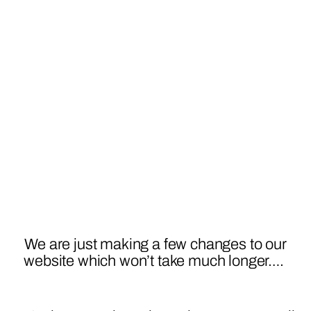
We are just making a few changes to our
website which won’t take much longer….