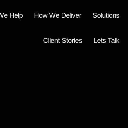
We Help
How We Deliver
Solutions
Client Stories
Lets Talk