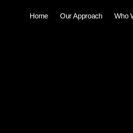
Home
Our Approach
Who 